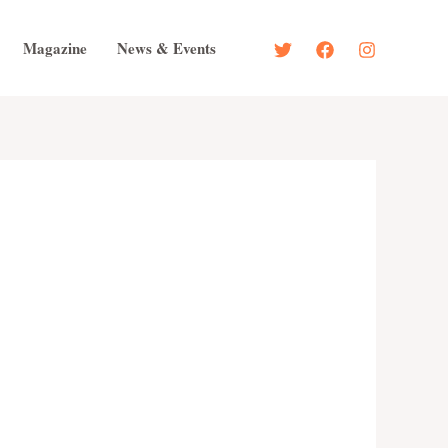
Magazine
News & Events