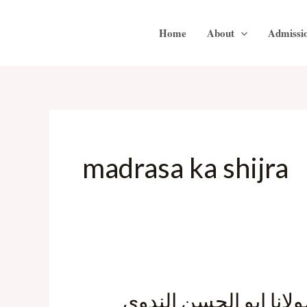
Skip
to
Home
About
Admissi
content
madrasa ka shijra
مدرسہ کا شجرہ نسب- 
مدرسہ