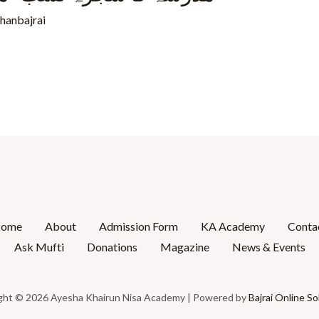
rhanbajrai
ome
About
Admission Form
KA Academy
Conta
Ask Mufti
Donations
Magazine
News & Events
ght © 2026 Ayesha Khairun Nisa Academy | Powered by
Bajrai Online So