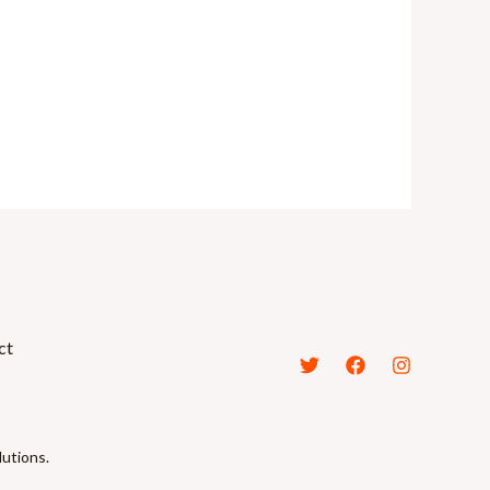
ct
lutions.