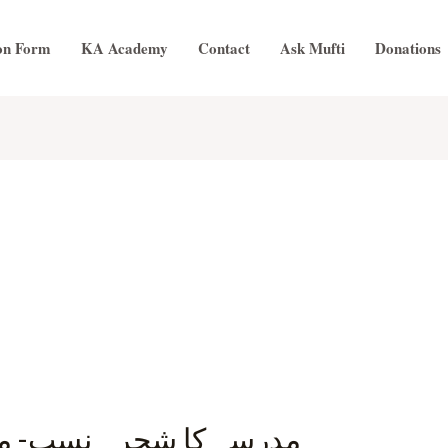
on Form
KA Academy
Contact
Ask Mufti
Donations
مولانا ابو الحسن الندوی