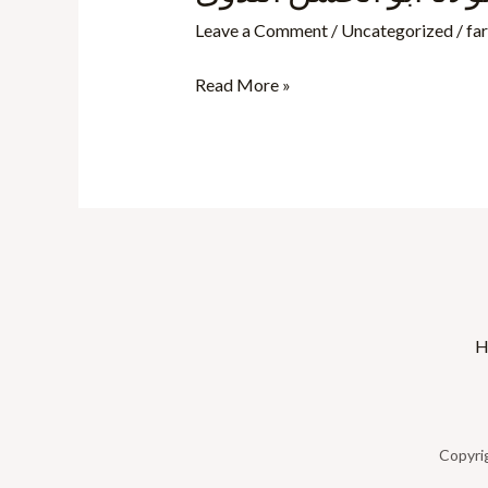
کا
Leave a Comment
/
Uncategorized
/
fa
شجرہ
نسب-
Read More »
مولانا
ابو
الحسن
الندوی
H
Copyri