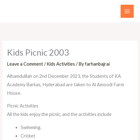
Skip
to
content
Kids Picnic 2003
Leave a Comment
/
Kids Activities
/ By
farhanbajrai
Alhamdulilah on 2nd December 2023, the Students of KA
Academy Barkas, Hyderabad are taken to Al Amoodi Farm
House.
Picnic Activities
All the kids enjoy the picnic, and the activities include
Swimming,
Cricket