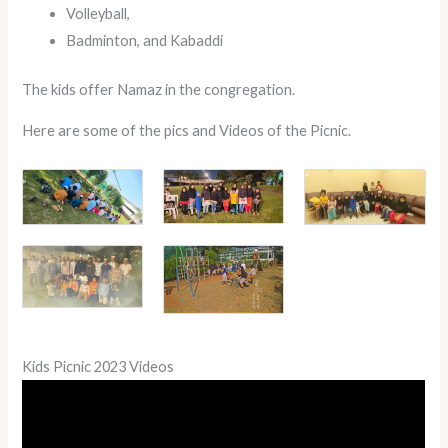
Volleyball,
Badminton, and Kabaddi
The kids offer Namaz in the congregation.
Here are some of the pics and Videos of the Picnic.
Kids Picnic 2023 Videos