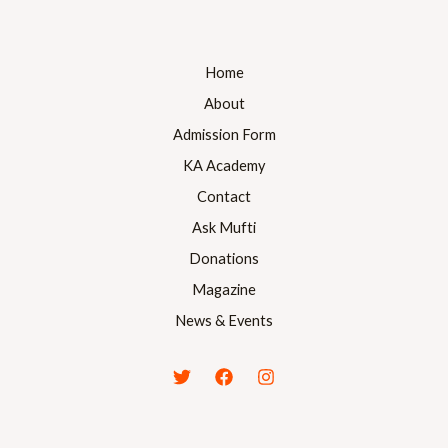
Home
About
Admission Form
KA Academy
Contact
Ask Mufti
Donations
Magazine
News & Events