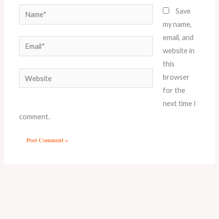
Name*
Save
my name,
email, and
Email*
website in
this
Website
browser
for the
next time I
comment.