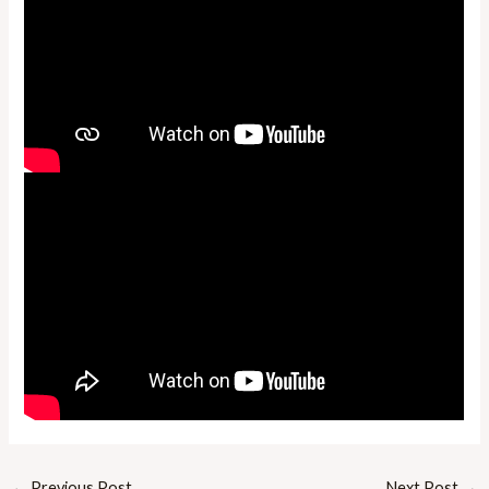
←
Previous Post
Next Post
→