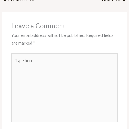
Leave a Comment
Your email address will not be published.
Required fields
are marked
*
Type
here..